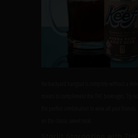
No backyard hangout is complete without a delect
mixers to complement the THC beverages. Try out 
the perfect combination to wow all your friends
on the classic sweet treat.
Starlit Stargazing with TH