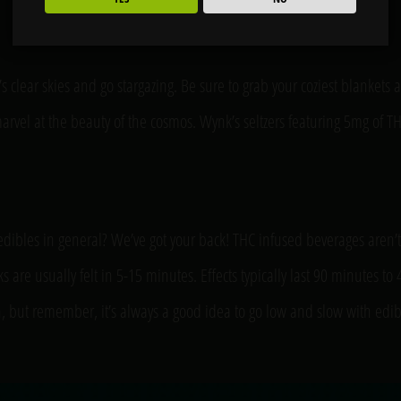
’s clear skies and go stargazing. Be sure to grab your coziest blankets 
vel at the beauty of the cosmos. Wynk’s seltzers featuring 5mg of THC
edibles in general? We’ve got your back! THC infused beverages aren’
nks are usually felt in 5-15 minutes. Effects typically last 90 minute
on, but remember, it’s always a good idea to go low and slow with edi