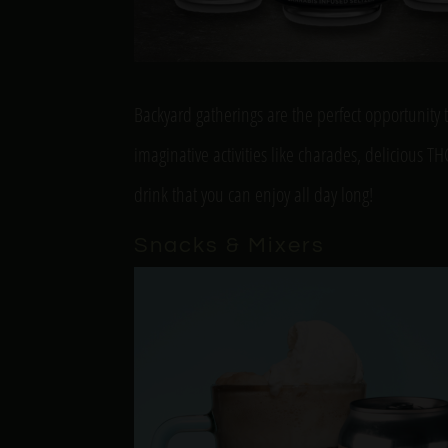
Backyard gatherings are the perfect opportunity 
imaginative activities like charades, delicious 
drink that you can enjoy all day long!
Snacks & Mixers