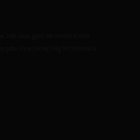
ive. From classic games like cornhole to more
ny game. Try out Society’s 5mg THC seltzers for a