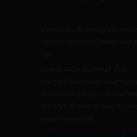
As the night falls, take advantage of the Midwest
experience. Share some THC beverages as you mar
night.
Low & Slow Summer Fun
Haven’t tried infused beverages before? New to 
over an hour to kick in, effects from infused dri
dose. Refer to the product for dosing informati
out our handy guide here
!