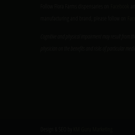
Follow Flora Farms dispensaries on
Facebook
a
manufacturing and brand, please follow on
Fac
Cognitive and physical impairment may result from th
physician on the benefits and risks of particular med
Design & SEO by
KM Guru Marketing