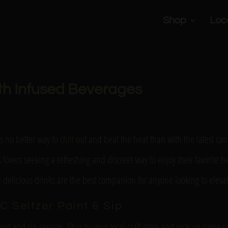
Shop
Loc
ith Infused Beverages
s no better way to chill out and beat the heat than with the latest 
is lovers seeking a refreshing and discreet way to enjoy their favorite 
se delicious drinks are the best companion for anyone looking to elev
C Seltzer Paint & Sip
int and sip session. Stop by your local craft store and pick up some sup