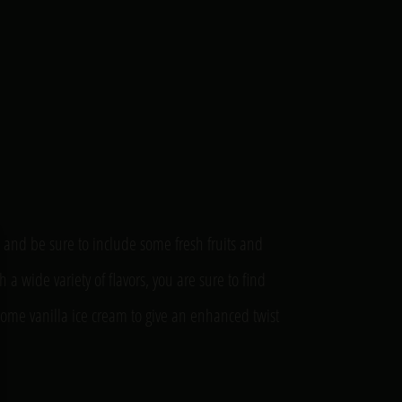
s and be sure to include some fresh fruits and
 wide variety of flavors, you are sure to find
some vanilla ice cream to give an enhanced twist