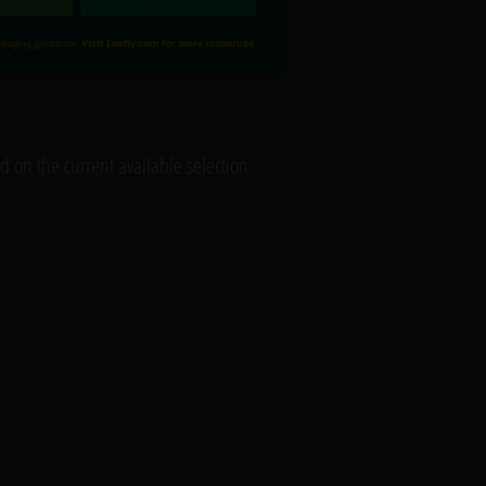
 on the current available selection.