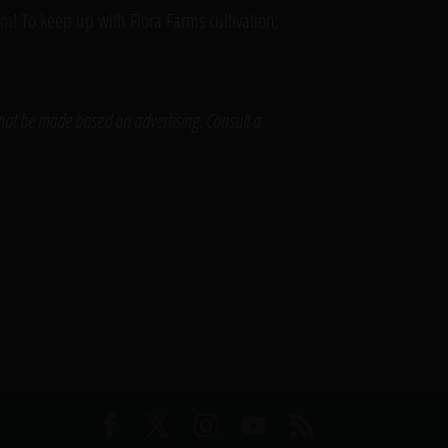
ram
! To keep up with Flora Farms cultivation,
 not be made based on advertising. Consult a