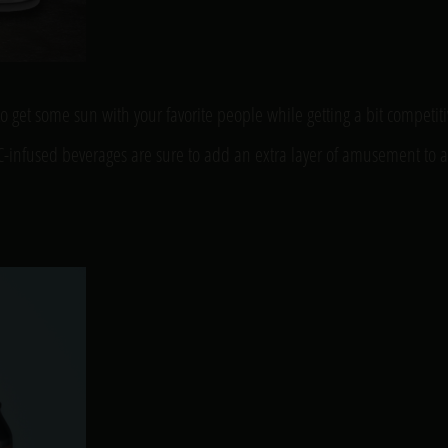
to get some sun with your favorite people while getting a bit competit
THC-infused beverages are sure to add an extra layer of amusement to a