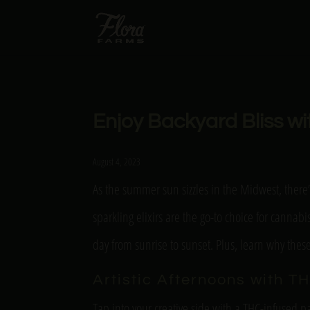
Enjoy Backyard Bliss w
August 4, 2023
As the summer sun sizzles in the Midwest, there’
sparkling elixirs are the go-to choice for cannab
day from sunrise to sunset. Plus, learn why the
Artistic Afternoons with TH
Tap into your creative side with a THC-infused pa