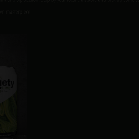
own masterpiece.