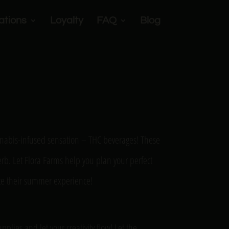
ations
Loyalty
FAQ
Blog
cannabis-infused sensation – THC beverages! These
herb. Let Flora Farms help you plan your perfect
ate their summer experience!
plies and let your creativity flow! Let the