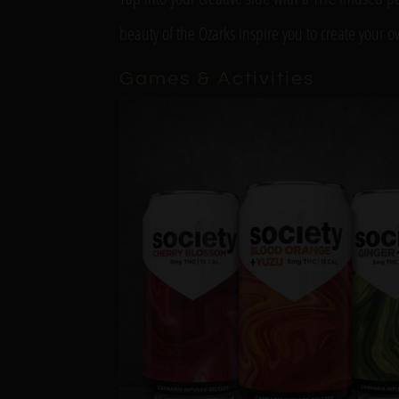
beauty of the Ozarks inspire you to create your 
Games & Activities