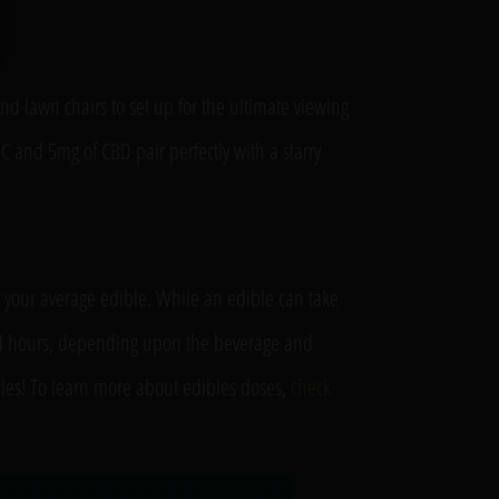
and lawn chairs to set up for the ultimate viewing
 and 5mg of CBD pair perfectly with a starry
t your average edible. While an edible can take
s to 4 hours, depending upon the beverage and
bles! To learn more about edibles doses,
check