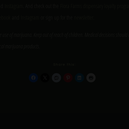
nd
Instagram
. And check out the
Flora Farms dispensary loyalty prog
ebook
and
Instagram
or sign up for the
newsletter
.
e use of marijuana. Keep out of reach of children. Medical decisions should
ical marijuana products.
Share this: