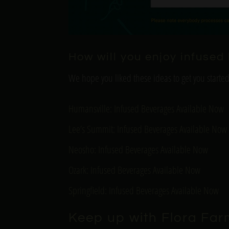
How will you enjoy infuse
We hope you liked these ideas to get you starte
Humansville: Infused Beverages Available Now
Lee’s Summit: Infused Beverages Available Now
Neosho: Infused Beverages Available Now
Ozark: Infused Beverages Available Now
Springfield: Infused Beverages Available Now
Keep up with Flora Far