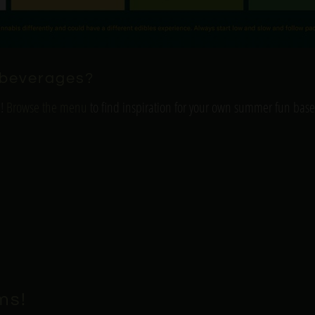
d beverages?
d!
Browse the menu
to find inspiration for your own summer fun based
ms!