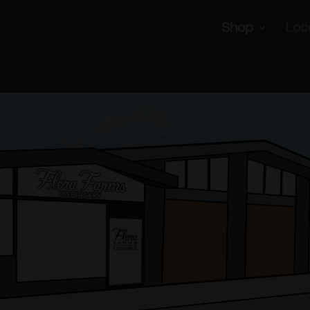
Shop
Loc