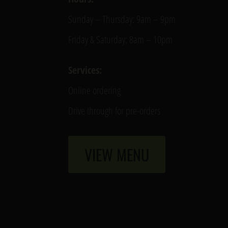
Sunday – Thursday: 9am – 9pm
Friday & Saturday: 8am – 10pm
Services:
Online ordering
Drive through for pre-orders
VIEW MENU