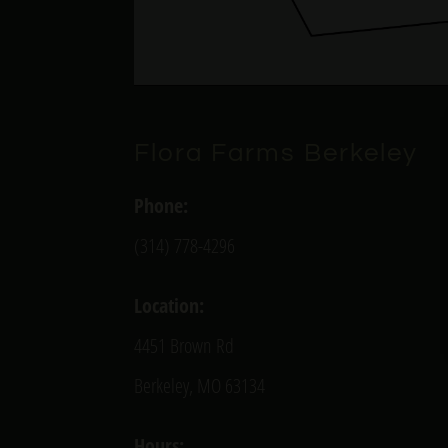
Flora Farms Berkeley
Phone:
(314) 778-4296
Location:
4451 Brown Rd
Berkeley, MO 63134
Hours: