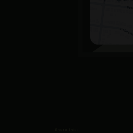
Share this: