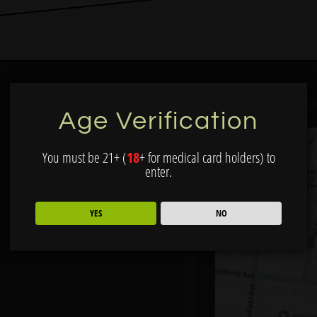
Age Verification
You must be 21+ (
18
+ for medical card holders) to
enter.
YES
NO