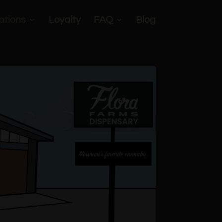
ations
Loyalty
FAQ
Blog