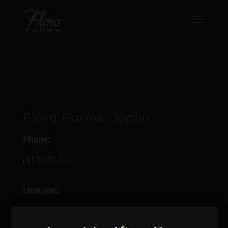
Flora Farms Joplin
Phone:
(417) 605-7272
Location:
4027 Richard Joseph Blvd