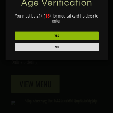
Age Verification
Joplin, MO 64804
You must be 21+ (
18
+ for medical card holders) to
Hours:
enter.
Open Daily: 9am-10pm
YES
Services:
NO
Drive through for pre-orders
Online ordering
VIEW MENU