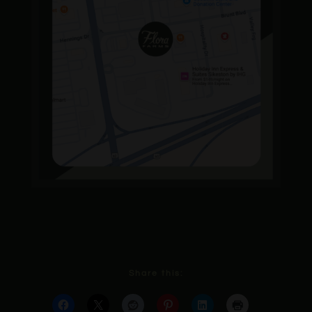
Share this: