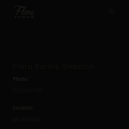
Flora Farms Sikeston
Phone:
(573) 415-1147
Location:
605 Brunt Blvd