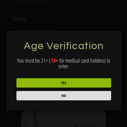
Sikeston, MO 63801
Hours:
Open Daily: 8am–7pm
Age Verification
Services:
Online ordering
You must be 21+ (
18
+ for medical card holders) to
enter.
VIEW MENU
YES
NO