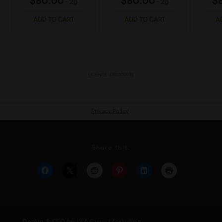
Share this: