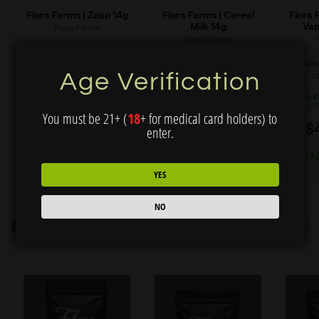
Age Verification
You must be 21+ (
18
+ for medical card holders) to
enter.
YES
NO