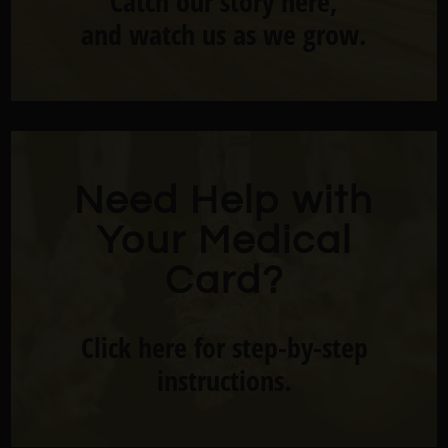
Catch our story here,
and watch us as we grow.
Need Help with
Your Medical
Card?
Click here for step-by-step
instructions.