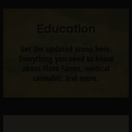
Education
Get the updated scoop here.
Everything you need to know
about Flora Farms, medical
cannabis, and more.