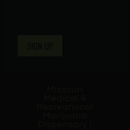
SIGN UP
Missouri
Medical &
Recreational
Marijuana
Dispensary |