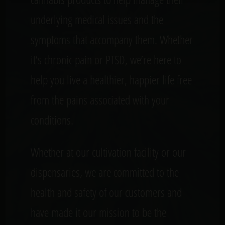
underlying medical issues and the
symptoms that accompany them. Whether
it’s chronic pain or PTSD, we’re here to
help you live a healthier, happier life free
from the pains associated with your
conditions.
Whether at our cultivation facility or our
dispensaries, we are committed to the
health and safety of our customers and
have made it our mission to be the