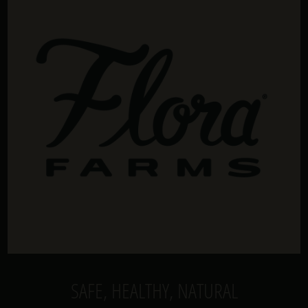
SAFE, HEALTHY, NATURAL