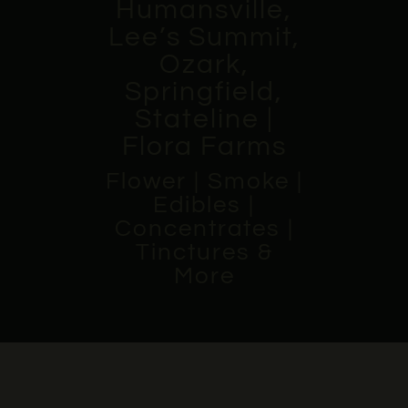
Humansville,
Lee’s Summit,
Ozark,
Springfield,
Stateline |
Flora Farms
Flower | Smoke |
Edibles |
Concentrates |
Tinctures &
More