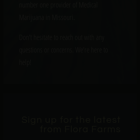
number one provider of Medical
Marijuana in Missouri.
Don’t hesitate to reach out with any
questions or concerns. We’re here to
help!
Sign up for the latest
from Flora Farms