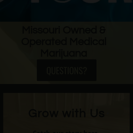
Missouri Owned &
Operated Medical
Marijuana
QUESTIONS?
Grow with Us