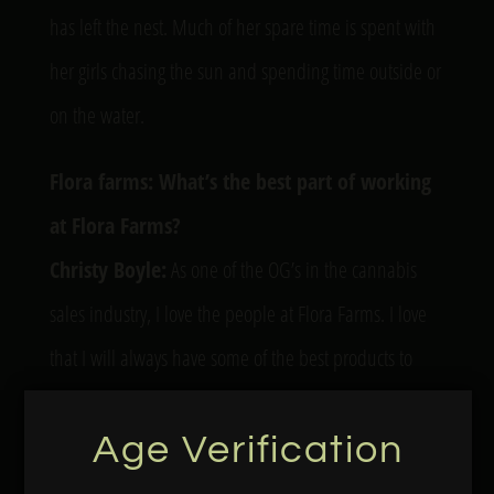
has left the nest. Much of her spare time is spent with
her girls chasing the sun and spending time outside or
on the water.
Flora farms: What’s the best part of working
at Flora Farms?
Christy Boyle:
As one of the OG’s in the cannabis
sales industry, I love the people at Flora Farms. I love
that I will always have some of the best products to
share with the cannabis market.
Age Verification
FF: What’s your favorite Flora Farms product?