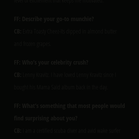
level of excitement that keeps me motivated.
FF: Describe your go-to munchie?
CB:
Extra Toasty Cheez-Its dipped in almond butter
and frozen grapes.
FF: Who’s your celebrity crush?
CB:
Lenny Kravitz. I have loved Lenny Kravitz since I
bought his Mama Said album back in the day.
FF: What’s something that most people would
find surprising about you?
CB:
I am a certified scuba diver and avid wake surfer