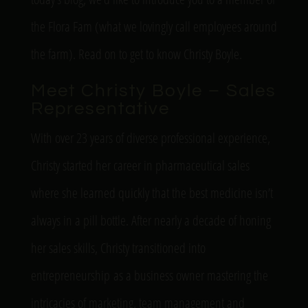
the Flora Fam (what we lovingly call employees around
the farm). Read on to get to know Christy Boyle.
Meet Christy Boyle – Sales
Representative
With over 23 years of diverse professional experience,
Christy started her career in pharmaceutical sales
where she learned quickly that the best medicine
isn’t
always in a pill bottle. After
nearly a
decade of honing
her sales skills, Christy transitioned into
entrepreneurship as a business owner mastering the
intricacies of marketing, team management and