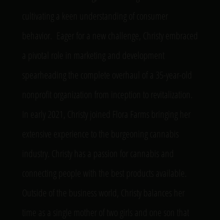
cultivating a keen understanding of consumer
behavior
.
Eager for a new challenge, Christy embraced
a pivotal role in marketing and development
spearheading the complete overhaul of a 35-year-old
nonprofit organization from
inception
to revitalization.
In early 2021, Christy joined Flora Farms bringing her
extensive experience to the burgeoning cannabis
industry. Christy has a passion for cannabis and
connecting people with the best products available.
Outside of the business world, Christy balances her
time as a single mother of two girls and one son that