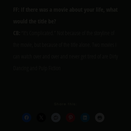
FF: If there was a movie about your life, what
would the title be?
CB:
“It’s Complicated.” Not because of the storyline of
the movie, but because of the title alone. Two movies I
can watch over and over and never get tired of are Dirty
Dancing and Pulp Fiction
Share this: