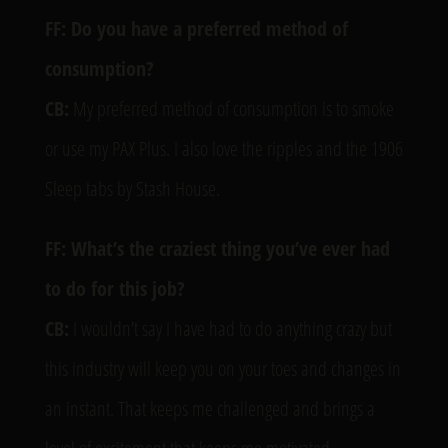
FF: Do you have a preferred method of
consumption?
CB:
My preferred method of consumption is to smoke
or use my PAX Plus. I also love the ripples and the 1906
Sleep tabs by Stash House.
FF: What’s the craziest thing you’ve ever had
to do for this job?
CB:
I wouldn’t say I have had to do anything crazy but
this industry will keep you on your toes and changes in
an instant. That keeps me challenged and brings a