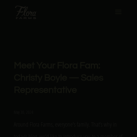
Meet Your Flora Fam:
Christy Boyle — Sales
Representative
May 30, 2024
Around Flora Farms, everyone’s family. That’s why in
today’s blog, we’d like to introduce you to a member of