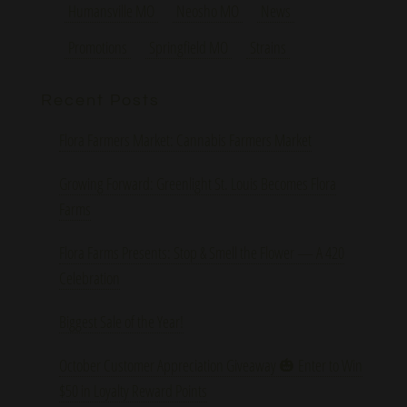
Humansville MO
Neosho MO
News
Promotions
Springfield MO
Strains
Recent Posts
Flora Farmers Market: Cannabis Farmers Market
Growing Forward: Greenlight St. Louis Becomes Flora
Farms
Flora Farms Presents: Stop & Smell the Flower — A 420
Celebration
Biggest Sale of the Year!
October Customer Appreciation Giveaway 🎃 Enter to Win
$50 in Loyalty Reward Points