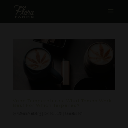
Vape Temperatures: What Temps Work
Best For Which Terpenes?
by
KMGuruMarketing
|
Dec 10, 2020
|
Cannabis 101