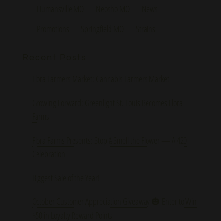
Humansville MO
Neosho MO
News
Promotions
Springfield MO
Strains
Recent Posts
Flora Farmers Market: Cannabis Farmers Market
Growing Forward: Greenlight St. Louis Becomes Flora
Farms
Flora Farms Presents: Stop & Smell the Flower — A 420
Celebration
Biggest Sale of the Year!
October Customer Appreciation Giveaway 🎃 Enter to Win
$50 in Loyalty Reward Points