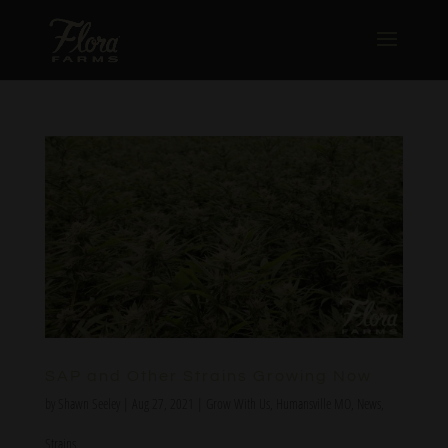
SAP and Other Strains Growing Now
by
Shawn Seeley
|
Aug 27, 2021
|
Grow With Us
,
Humansville MO
,
News
,
Strains