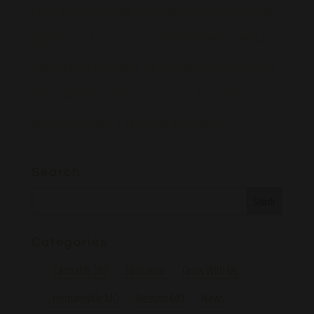
Enjoy the holidays with store wide discounts, exclusive
gift with purchase, and daily doorbusters! November
26th through December 1st Get ready for the biggest
sale of the year! Come join us to celebrate Green
Wednesday, Black Friday, and all weekend...
Search
Categories
Cannabis 101
Education
Grow With Us
Humansville MO
Neosho MO
News