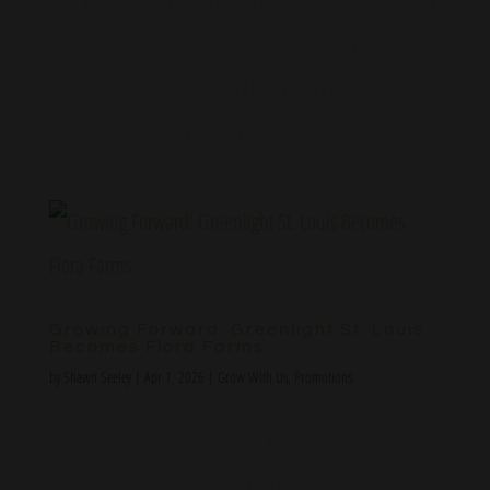
with Flora Farmers Market. With exclusive pricing from
some of your favorite brands, you won’t want to miss
out on this sales weekend! Flora Farms Ferguson —
9am – 9pm Sunday – Thursday, 8am –...
Growing Forward: Greenlight St. Louis
Becomes Flora Farms
by
Shawn Seeley
|
Apr 1, 2026
|
Grow With Us
,
Promotions
Good things are growing in St. Louis We understand
that change can sometimes feel uncertain, but we’re