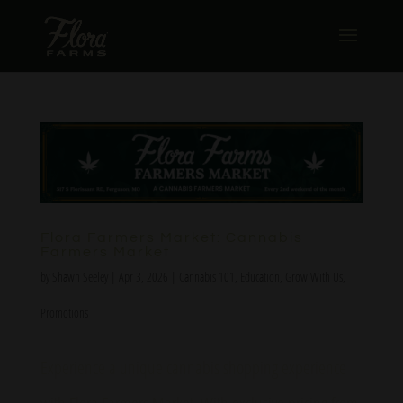
Flora Farmers Market: Cannabis
Farmers Market
by
Shawn Seeley
|
Apr 3, 2026
|
Cannabis 101
,
Education
,
Grow With Us
,
Promotions
Experience a unique cannabis shopping experience