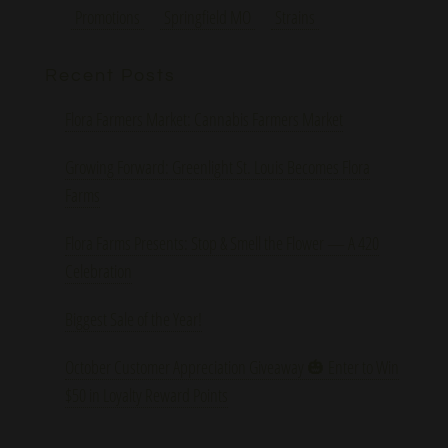
Promotions
Springfield MO
Strains
Recent Posts
Flora Farmers Market: Cannabis Farmers Market
Growing Forward: Greenlight St. Louis Becomes Flora
Farms
Flora Farms Presents: Stop & Smell the Flower — A 420
Celebration
Biggest Sale of the Year!
October Customer Appreciation Giveaway 🎃 Enter to Win
$50 in Loyalty Reward Points