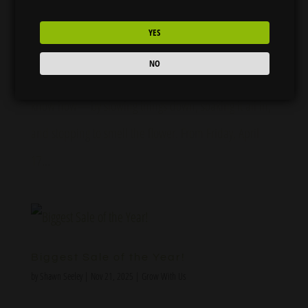
Stop and Smell the Flower: Celebrate 420 Weekend
YES
with Flora Farms 🌸 420 is right around the corner,
NO
and at Flora Farms, we’re celebrating the best way we
know how—by slowing things down, soaking it all in,
and stopping to smell the flower. From Friday, April
17...
Biggest Sale of the Year!
by
Shawn Seeley
|
Nov 21, 2025
|
Grow With Us