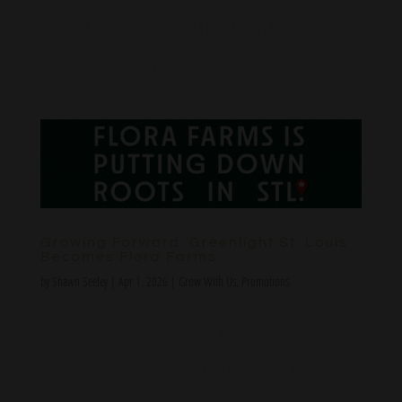
out on this sales weekend! Flora Farms Ferguson —
9am – 9pm Sunday – Thursday, 8am –...
Growing Forward: Greenlight St. Louis
Becomes Flora Farms
by
Shawn Seeley
|
Apr 1, 2026
|
Grow With Us
,
Promotions
Good things are growing in St. Louis We understand
that change can sometimes feel uncertain, but we’re