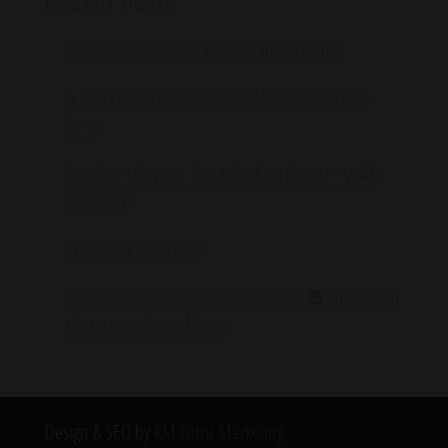
Recent Posts
Flora Farmers Market: Cannabis Farmers Market
Growing Forward: Greenlight St. Louis Becomes Flora
Farms
Flora Farms Presents: Stop & Smell the Flower — A 420
Celebration
Biggest Sale of the Year!
October Customer Appreciation Giveaway 🎃 Enter to Win
$50 in Loyalty Reward Points
Design & SEO by
KM Guru Marketing