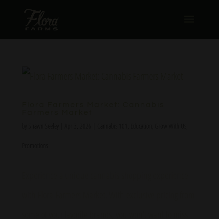
Flora Farmers Market: Cannabis
Farmers Market
by
Shawn Seeley
|
Apr 3, 2026
|
Cannabis 101
,
Education
,
Grow With Us
,
Promotions
Experience a unique cannabis shopping experience
with Flora Farmers Market. With exclusive pricing from
some of your favorite brands, you won’t want to miss