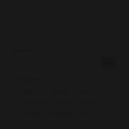
26th through December 1st Get ready for the biggest
sale of the year! Come join us to celebrate Green
Wednesday, Black Friday, and all weekend...
Search
Categories
Cannabis 101
Education
Grow With Us
Humansville MO
Neosho MO
News
Promotions
Springfield MO
Strains