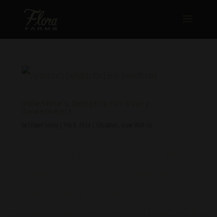
Valentine’s Delights for Every
Sweetheart
by
Shawn Seeley
|
Feb 8, 2024
|
Education
,
Grow With Us
Valentine’s Day is just around the corner—a time to
celebrate romance, connection, and sweet moments
shared with your special someone. At Flora Farms
dispensaries, we’re here to play Cannabis Cupid with a