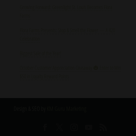
Growing Forward: Greenlight St. Louis Becomes Flora
Farms
Flora Farms Presents: Stop & Smell the Flower — A 420
Celebration
Biggest Sale of the Year!
October Customer Appreciation Giveaway 🎃 Enter to Win
$50 in Loyalty Reward Points
Design & SEO by
KM Guru Marketing