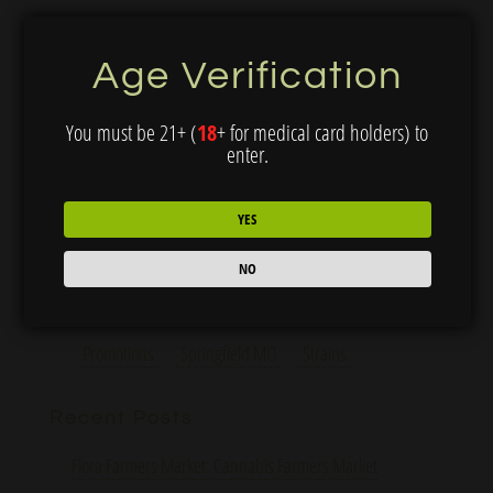
curated selection of topicals, edibles, and...
Age Verification
Search
You must be 21+ (
18
+ for medical card holders) to
enter.
YES
Categories
Cannabis 101
Education
Grow With Us
NO
Humansville MO
Neosho MO
News
Promotions
Springfield MO
Strains
Recent Posts
Flora Farmers Market: Cannabis Farmers Market