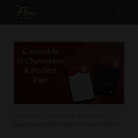
Cannabis & Chocolate: A Perfect Pair
by
Shawn Seeley
|
Aug 12, 2024
|
Cannabis 101
,
Education
,
Grow With Us