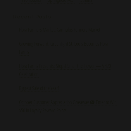
Recent Posts
Flora Farmers Market: Cannabis Farmers Market
Growing Forward: Greenlight St. Louis Becomes Flora
Farms
Flora Farms Presents: Stop & Smell the Flower — A 420
Celebration
Biggest Sale of the Year!
October Customer Appreciation Giveaway 🎃 Enter to Win
$50 in Loyalty Reward Points