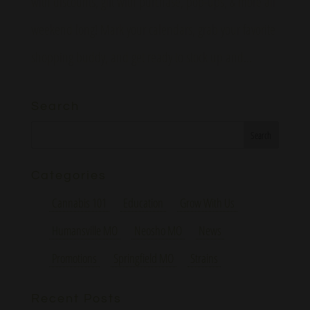
with discounts, gift with purchase, pop-ups, & more all
weekend long! Mark your calendars, grab your favorite
shopping buddy, and get ready to stock up and...
Search
Categories
Cannabis 101
Education
Grow With Us
Humansville MO
Neosho MO
News
Promotions
Springfield MO
Strains
Recent Posts