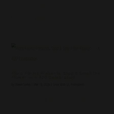
experience even better. On April 8, 2026, Greenlight
Berkeley, Chippewa, Ferguson, and Rock Hill will
officially...
Flora Farms Presents: Stop & Smell the
Flower — A 420 Celebration
by
Shawn Seeley
|
Mar 18, 2026
|
Grow With Us
,
Promotions
Stop and Smell the Flower: Celebrate 420 Weekend
with Flora Farms 🌸 420 is right around the corner,