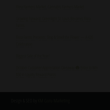
Flora Farmers Market: Cannabis Farmers Market
Growing Forward: Greenlight St. Louis Becomes Flora
Farms
Flora Farms Presents: Stop & Smell the Flower — A 420
Celebration
Biggest Sale of the Year!
October Customer Appreciation Giveaway 🎃 Enter to Win
$50 in Loyalty Reward Points
Design & SEO by
KM Guru Marketing