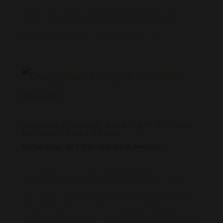
out on this sales weekend! Flora Farms Ferguson —
9am – 9pm Sunday – Thursday, 8am –...
Growing Forward: Greenlight St. Louis
Becomes Flora Farms
by
Shawn Seeley
|
Apr 1, 2026
|
Grow With Us
,
Promotions
Good things are growing in St. Louis We understand
that change can sometimes feel uncertain, but we’re
excited to share some news we believe will make your