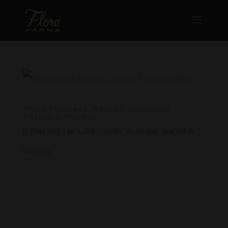
Flora Farmers Market: Cannabis
Farmers Market
by
Shawn Seeley
|
Apr 3, 2026
|
Cannabis 101
,
Education
,
Grow With Us
,
Promotions
Experience a unique cannabis shopping experience
with Flora Farmers Market. With exclusive pricing from
some of your favorite brands, you won’t want to miss