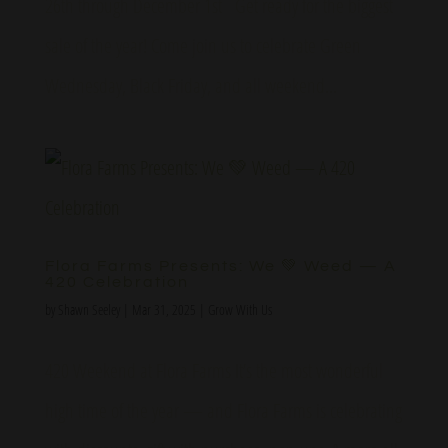
26th through December 1st Get ready for the biggest
sale of the year! Come join us to celebrate Green
Wednesday, Black Friday, and all weekend...
Flora Farms Presents: We 💚 Weed — A
420 Celebration
by
Shawn Seeley
|
Mar 31, 2025
|
Grow With Us
420 Weekend at Flora Farms It’s the most wonderful
high time of the year — and Flora Farms is celebrating