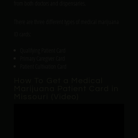
from both doctors and dispensaries.
There are three different types of medical marijuana
ID cards:
Qualifying Patient Card
Primary Caregiver Card
Patient Cultivation Card
How To Get a Medical
Marijuana Patient Card in
Missouri (Video)