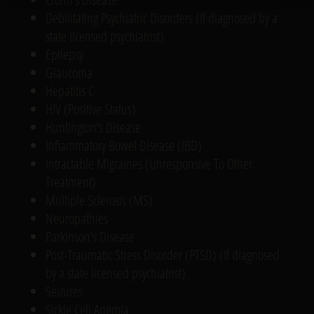
Debilitating Psychiatric Disorders (If diagnosed by a
state licensed psychiatrist)
Epilepsy
Glaucoma
Hepatitis C
HIV (Positive Status)
Huntington’s Disease
Inflammatory Bowel Disease (IBD)
Intractable Migraines (Unresponsive To Other
Treatment)
Multiple Sclerosis (MS)
Neuropathies
Parkinson’s Disease
Post-Traumatic Stress Disorder (PTSD) (If diagnosed
by a state licensed psychiatrist)
Seizures
Sickle Cell Anemia