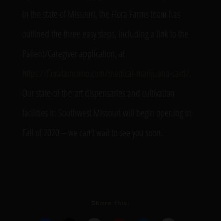
in the state of Missouri, the Flora Farms team has
outlined the three easy steps, including a link to the
Patient/Caregiver application, at
https://florafarmsmo.com/medical-marijuana-card/
.
Our state-of-the-art dispensaries and cultivation
facilities in Southwest Missouri will begin opening in
Fall of 2020 – we can’t wait to see you soon.
Share this: