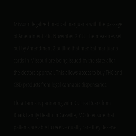
Missouri legalized medical marijuana with the passage
of Amendment 2 in November 2018. The measures set
out by Amendment 2 outline that medical marijuana
cards in Missouri are being issued by the state after
the doctors approval. This allows access to buy THC and
CBD products from legal cannabis dispensaries.
Flora Farms is partnering with Dr. Lisa Roark from
Roark Family Health in Cassville, MO to ensure that
patients are able to receive quality care they deserve