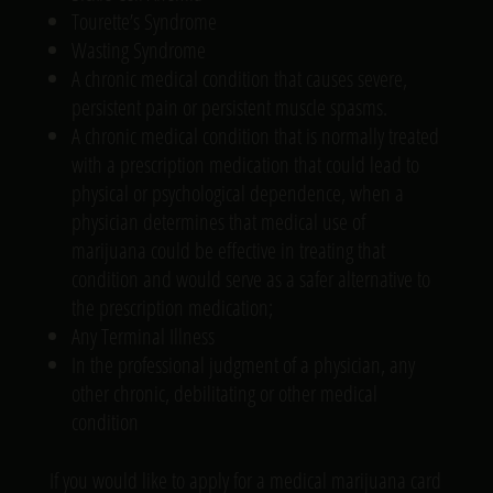
Tourette’s Syndrome
Wasting Syndrome
A chronic medical condition that causes severe,
persistent pain or persistent muscle spasms.
A chronic medical condition that is normally treated
with a prescription medication that could lead to
physical or psychological dependence, when a
physician determines that medical use of
marijuana could be effective in treating that
condition and would serve as a safer alternative to
the prescription medication;
Any Terminal Illness
In the professional judgment of a physician, any
other chronic, debilitating or other medical
condition
If you would like to apply for a medical marijuana card