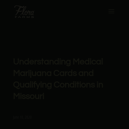
Understanding Medical
Marijuana Cards and
Qualifying Conditions in
Missouri
June 10, 2020