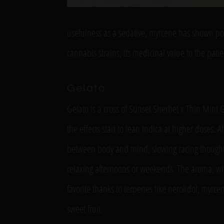
usefulness as a sedative, myrcene has shown p
cannabis strains, its medicinal value to the pat
Gelato
Gelato is a cross of Sunset Sherbet x Thin Mint 
the effects start to lean Indica at higher doses.
between body and mind, slowing racing thoughts
relaxing afternoons or weekends. The aroma, whic
favorite thanks to terpenes like nerolidol, myr
sweet fruit.