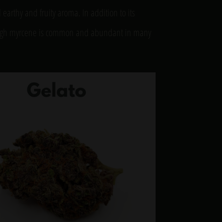
earthy and fruity aroma. In addition to its
though myrcene is common and abundant in many