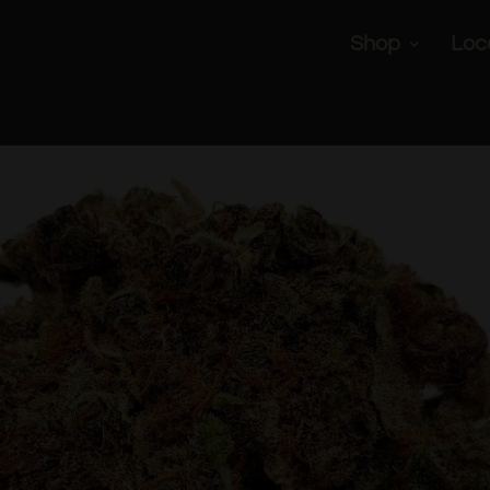
Shop
Loc