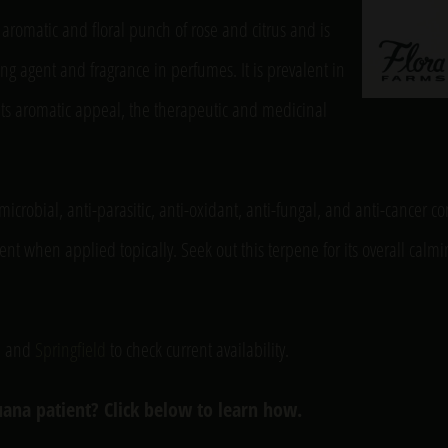
aromatic and floral punch of rose and citrus and is
ng agent and fragrance in perfumes. It is prevalent in
 its aromatic appeal, the therapeutic and medicinal
imicrobial, anti-parasitic, anti-oxidant, anti-fungal, and anti-cancer 
ent when applied topically. Seek out this terpene for its overall calmi
, and
Springfield
to check current availability.
ana patient? Click below to learn how.