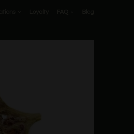
ations
Loyalty
FAQ
Blog