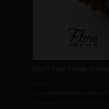
Don’t Miss These Strain
November 23, 2021
It’s a busy time of year between gatherings wit
strains available now from Flora Farms. But fear 