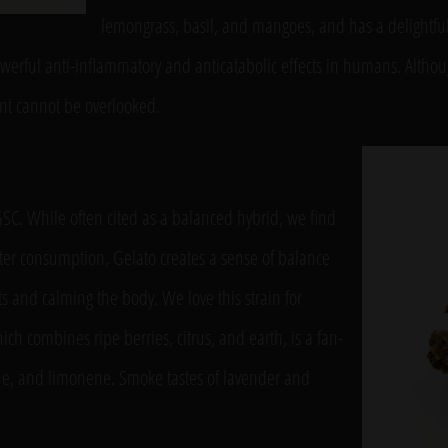
lemongrass, basil, and mangoes, and has a delightful 
owerful anti-inflammatory and anticatabolic effects in humans. Al
ient cannot be overlooked.
GSC. While often cited as a balanced hybrid, we find
 After consumption, Gelato creates a sense of balance
 and calming the body. We love this strain for
h combines ripe berries, citrus, and earth, is a fan-
cene, and limonene. Smoke tastes of lavender and