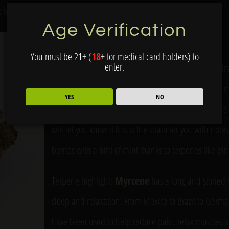
he lemon.
Age Verification
Durban Thai
You must be 21+ (
18
+ for medical card holders) to
enter.
Durban Thai is a cross of Durban Poison x Thai landrac
creative energy and mental lift. It can help clear th
YES
NO
greater possibilities. It’s a great strain for daytime u
will let you know if this is the strain for you with note
berries with a hint of mint thanks to terpenes like p
Terpene highlight:
Myrcene
has a long and storied h
sleep and relaxation. From Mexico to Brazil to Germ
have been used to help reduce pain, relax muscles a