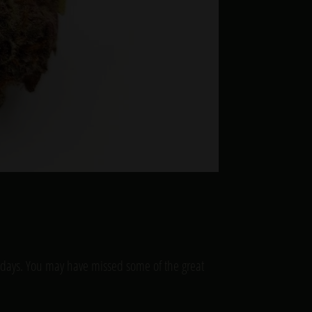
lidays. You may have missed some of the great