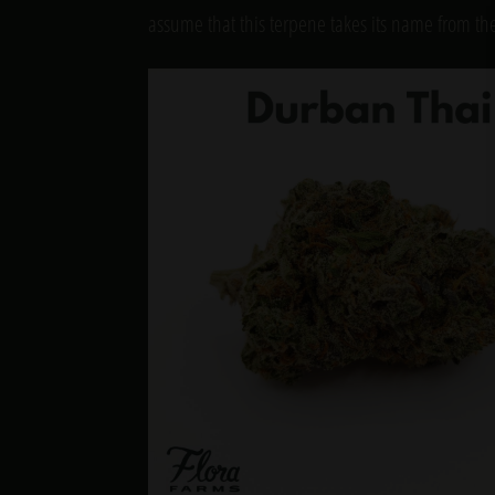
assume that this terpene takes its name from t