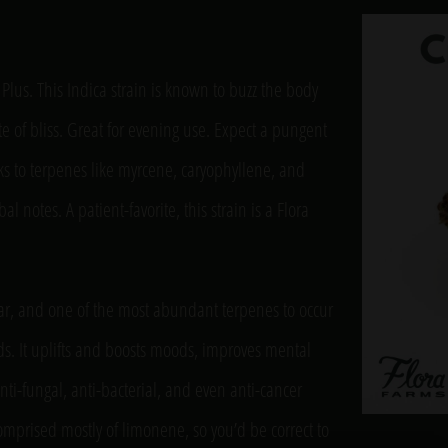
l Plus. This Indica strain is known to buzz the body
ate of bliss. Great for evening use. Expect a pungent
s to terpenes like myrcene, caryophyllene, and
l notes. A patient-favorite, this strain is a Flora
tar, and one of the most abundant terpenes to occur
ds. It uplifts and boosts moods, improves mental
nti-fungal, anti-bacterial, and even anti-cancer
 comprised mostly of limonene, so you’d be correct to