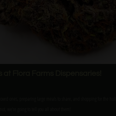
s at Flora Farms Dispensaries!
h loved ones, preparing large meals to share, and shopping for the ho
not, we’re going to tell you all about them!