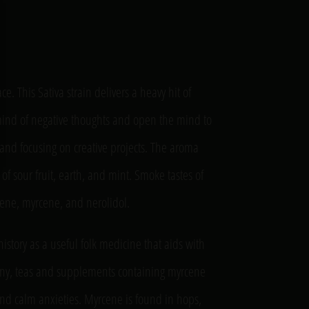
e. This Sativa strain delivers a heavy hit of
e mind of negative thoughts and open the mind to
se and focusing on creative projects. The aroma
s of sour fruit, earth, and mint. Smoke tastes of
inene, myrcene, and nerolidol.
istory as a useful folk medicine that aids with
any, teas and supplements containing myrcene
nd calm anxieties. Myrcene is found in hops,