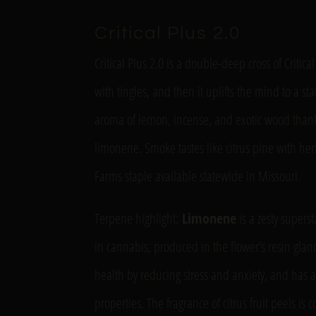
Critical Plus 2.0
Critical Plus 2.0 is a double-deep cross of Critica
with tingles, and then it uplifts the mind to a st
aroma of lemon, incense, and exotic wood thank
limonene. Smoke tastes like citrus pine with herba
Farms staple available statewide in Missouri.
Terpene highlight:
Limonene
is a zesty supers
in cannabis, produced in the flower’s resin glan
health by reducing stress and anxiety, and has a
properties. The fragrance of citrus fruit peels is