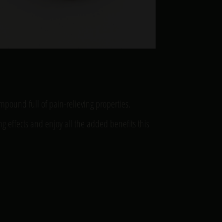
compound full of pain-relieving properties.
ng effects and enjoy all the added benefits this