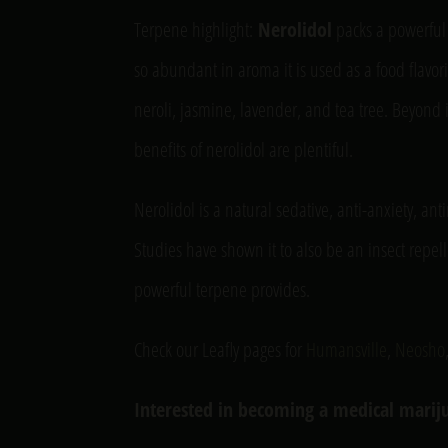
Terpene highlight:
Nerolidol
packs a powerful 
so abundant in aroma it is used as a food flavori
neroli, jasmine, lavender, and tea tree. Beyond
benefits of nerolidol are plentiful.
Nerolidol is a natural sedative, anti-anxiety, ant
Studies have shown it to also be an insect repell
powerful terpene provides.
Check our Leafly pages for
Humansville
,
Neosho
Interested in becoming a medical mariju