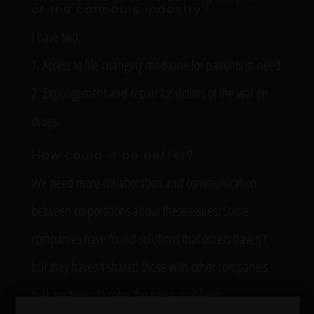
of the cannabis industry?
I have two.
1. Access to life changing medicine for patients in need
2. Expungement and repair for victims of the war on
drugs.
How could it be better?
We need more collaboration and communication
between corporations about these issues. Some
companies have found solutions that others haven’t,
but they haven’t shared those with other companies
that are trying to solve the same problems.