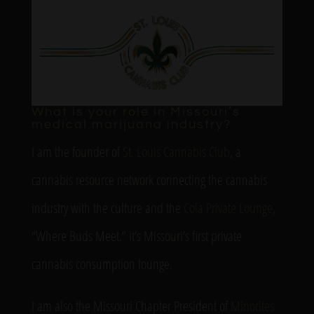
What is your role in Missouri’s
medical marijuana industry?
I am the founder of
St. Louis Cannabis Club
, a
cannabis resource network connecting the cannabis
industry with the culture and the
Cola Private Lounge,
“Where Buds Meet.” It’s Missouri’s first private
cannabis consumption lounge.
I am also the Missouri Chapter President of
Minorites