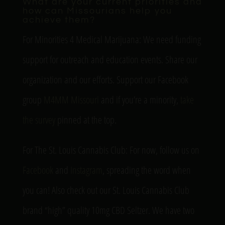
What are your current priorities and
how can Missourians help you
achieve them?
For Minorities 4 Medical Marijuana: We need funding
support for outreach and education events. Share our
organization and our efforts. Support our Facebook
group
M4MM Missouri
and if you’re a minority,
take
the survey
pinned at the top.
For The St. Louis Cannabis Club: For now, follow us on
Facebook
and
Instagram
, spreading the word when
you can! Also check out our St. Louis Cannabis Club
brand “high” quality 10mg CBD Seltzer. We have two