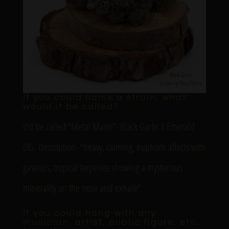
If you could name a strain, what
would it be called?
It’d be called “Metal Mario”- Black Garlic X Emerald
OG. Description- “heavy, calming, euphoric affects with
gaseous, tropical terpenes showing a mysterious
minerality on the nose and exhale”
If you could hang with any
musician, artist, public figure, etc.