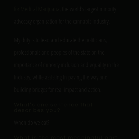
for Medical Marijuana
, the world’s largest minority
advocacy organization for the cannabis industry.
My duty is to lead and educate the politicians,
professionals and peoples of the state on the
importance of minority inclusion and equality in the
industry, while assisting in paving the way and
building bridges for real impact and action.
What’s one sentence that
describes you?
When do we eat?
What is the most meaningful part