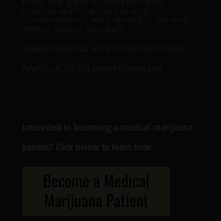
from the past or present and
unwind with cannabis and
conversation, who would it be and
where would you be?
Outkast, Nikola Tesla and an architect for the Great
Pyramids, At The Cola Lounge shooting pool.
Interested in becoming a medical marijuana
patient? Click below to learn how.