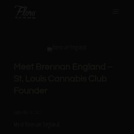
Meet Brennan England –
St. Louis Cannabis Club
Founder
September 24, 2021
Meet Brennan England.