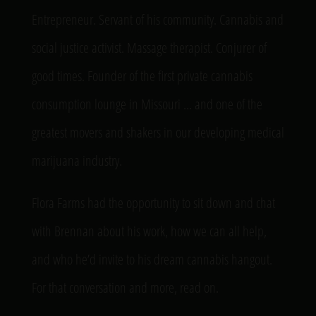
Entrepreneur. Servant of his community. Cannabis and
social justice activist. Massage therapist. Conjurer of
good times. Founder of the first private cannabis
consumption lounge in Missouri … and one of the
greatest movers and shakers in our developing medical
marijuana industry.
Flora Farms had the opportunity to sit down and chat
with Brennan about his work, how we can all help,
and who he’d invite to his dream cannabis hangout.
For that conversation and more, read on.