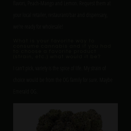
flavors, Peach-Mango and Lemon. Request them at
your local retailer, restaurant/bar and dispensary,
we’re ready for wholesale!
What is your favorite way to
consume cannabis and if you had
to choose a favorite product
(strain, etc.) what would it be?
I can’t pick, variety is the spice of life. My strain of
choice would be from the OG family for sure. Maybe
Emerald OG.