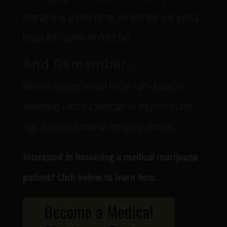
from all of us at Flora Farms, we wish you and yours a
happy and healthy Mother’s Day.
And Remember…
Medical decisions should not be made based on
advertising. Consult a physician on the benefits and
risks of particular medical marijuana products.
Interested in becoming a medical marijuana
patient? Click below to learn how.