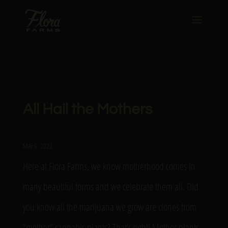
All Hail the Mothers
May 6, 2022
Here at Flora Farms, we know motherhood comes in
many beautiful forms and we celebrate them all. Did
you know all the marijuana we grow are clones from
“mother” cannabis plants? That’s right! Mother plants