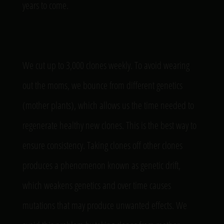
years to come.
We cut up to 3,000 clones weekly. To avoid wearing
out the moms, we bounce from different genetics
(mother plants), which allows us the time needed to
regenerate healthy new clones. This is the best way to
ensure consistency. Taking clones off other clones
produces a phenomenon known as genetic drift,
which weakens genetics and over time causes
mutations that may produce unwanted effects. We