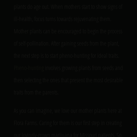
plants do age out. When mothers start to show signs of
ill-health, focus turns towards rejuvenating them.
Mother plants can be encouraged to begin the process
of self-pollination. After gaining seeds from the plant,
the next step is to start pheno-hunting for ideal traits.
Pheno-hunting
involves growing plants from seeds and
then selecting the ones that present the most desirable
traits from the parents.
As you can imagine, we love our mother plants here at
Flora Farms. Caring for them is our first step in creating
our lovingly-grown marijuana for Missouri patients. So,