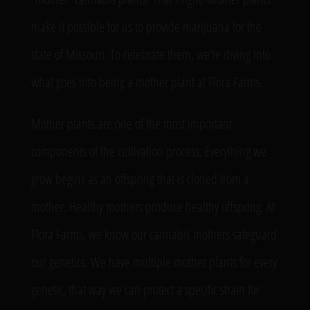
make it possible for us to provide marijuana for the
state of Missouri. To celebrate them, we’re diving into
what goes into being a mother plant at Flora Farms.
Mother plants are one of the most important
components of the cultivation process. Everything we
grow begins as an offspring that is cloned from a
mother. Healthy mothers produce healthy offspring. At
Flora Farms, we know our cannabis mothers safeguard
our genetics. We have multiple mother plants for every
genetic, that way we can protect a specific strain for